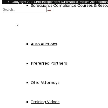
Copyright 2021 Ohio Independent Automobile Dealers Associatio
Safeguards Compliance Courses & Reso
Dealer Services
Auto Auctions
Preferred Partners
Ohio Attorneys
Training Videos