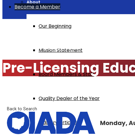
About
Become a Member
Our Beginning
Home
Pre-Licensing Education $295
Mission Statement
Pre-Licensing Edu
Board Members & Staff
Quality Dealer of the Year
Back to Search
Monday, Au
Industry Articles