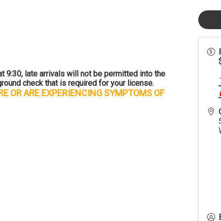
 9:30, late arrivals will not be permitted into the
round check that is required for your license.
URE OR ARE EXPERIENCING SYMPTOMS OF