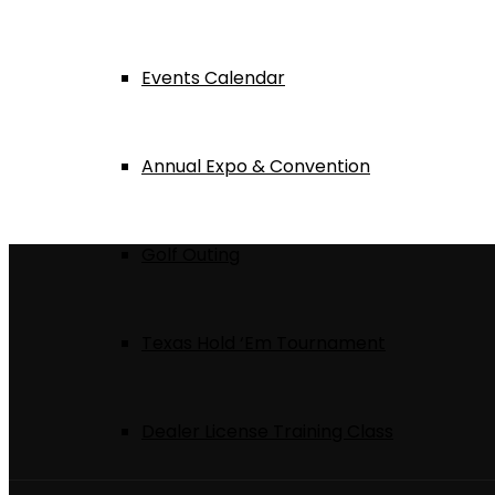
Events Calendar
Annual Expo & Convention
Golf Outing
Texas Hold ‘Em Tournament
Dealer License Training Class