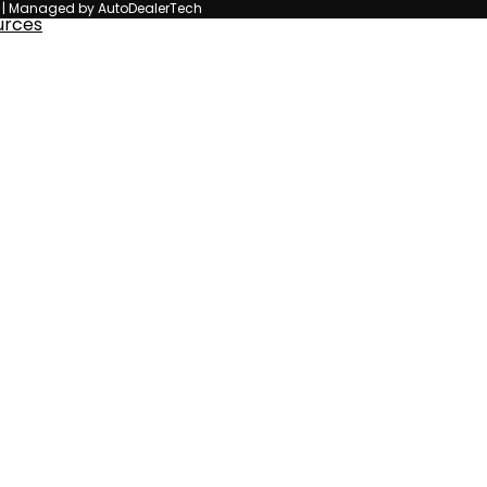
n | Managed by AutoDealerTech
urces