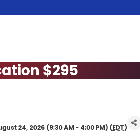
cation $295
gust 24, 2026 (9:30 AM - 4:00 PM) (
EDT
)