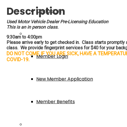
Description
Contact Us
Used Motor Vehicle Dealer Pre-Licensing Education
This is an in person class.
Membership
9:30am to 4:00pm
Please arrive early to get checked in. Class starts promptly at
class.
We provide fingerprint services for $40 for your backg
DO NOT COME IF YOU ARE SICK, HAVE A TEMPERAT
Member Login
COVID-19.
New Member Application
Member Benefits
Events & Classes