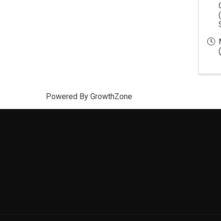
(
Powered By
GrowthZone