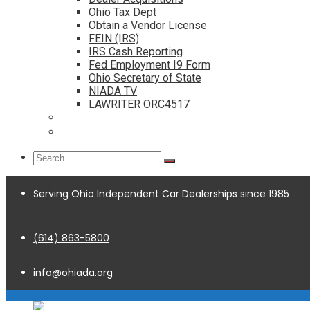
Ohio Tax Dept
Obtain a Vendor License
FEIN (IRS)
IRS Cash Reporting
Fed Employment I9 Form
Ohio Secretary of State
NIADA TV
LAWRITER ORC4517
Dealership Acquisitions
Contact
Serving Ohio Independent Car Dealerships since 1985
(614) 863-5800
info@ohiada.org