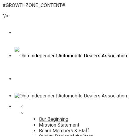
#GROWTHZONE_CONTENT#
"/>
Home
About
Our Beginning
Mission Statement
Board Members & Staff