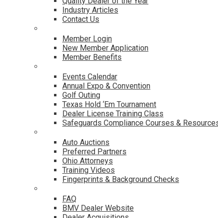
Quality Dealer of the Year
Industry Articles
Contact Us
Membership
Member Login
New Member Application
Member Benefits
Events & Classes
Events Calendar
Annual Expo & Convention
Golf Outing
Texas Hold ‘Em Tournament
Dealer License Training Class
Safeguards Compliance Courses & Resource
Dealer Services
Auto Auctions
Preferred Partners
Ohio Attorneys
Training Videos
Fingerprints & Background Checks
Useful Links
FAQ
BMV Dealer Website
Dealer Acquisitions