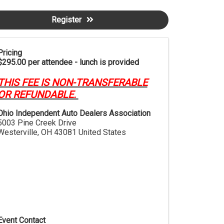
Register
Pricing
$295.00 per attendee - lunch is provided
THIS FEE IS NON-TRANSFERABLE
OR REFUNDABLE.
Ohio Independent Auto Dealers Association
5003 Pine Creek Drive
Westerville
,
OH
43081
United States
Event Contact