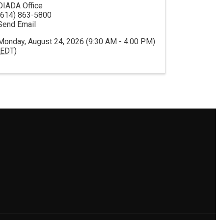
OIADA Office
(614) 863-5800
Send Email
Monday, August 24, 2026 (9:30 AM - 4:00 PM)
EDT
)