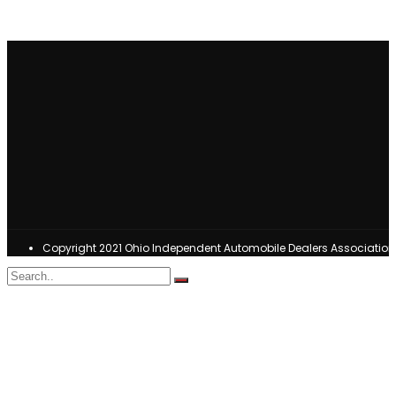
Copyright 2021 Ohio Independent Automobile Dealers Associatio