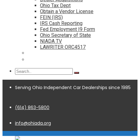
Ohio Tax Dept
Obtain a Vendor License
FEIN (IRS)
IRS Cash Reporting
Fed Employment I9 Form
Ohio Secretary of State
NIADA TV
LAWRITER ORC4517
Dealership Acquisitions
Contact
Serving Ohio Independent Car Dealerships since 1985
(614) 863-5800
info@ohiada.org