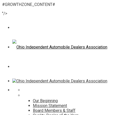
#GROWTHZONE_CONTENT#
"/>
Home
About
Our Beginning
Mission Statement
Board Members & Staff