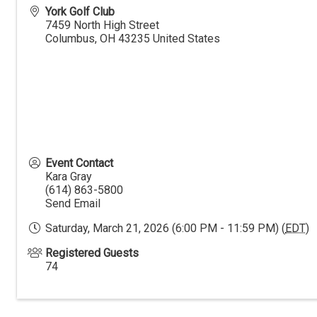
York Golf Club
7459 North High Street
Columbus
,
OH
43235
United States
Event Contact
Kara Gray
(614) 863-5800
Send Email
Saturday, March 21, 2026 (6:00 PM - 11:59 PM) (
EDT
)
Registered Guests
74