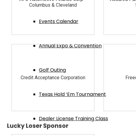
Columbus & Cleveland
Events Calendar
Annual Expo & Convention
Golf Outing
Credit Acceptance Corporation
Free
Texas Hold ‘Em Tournament
Dealer License Training Class
Lucky Loser Sponsor