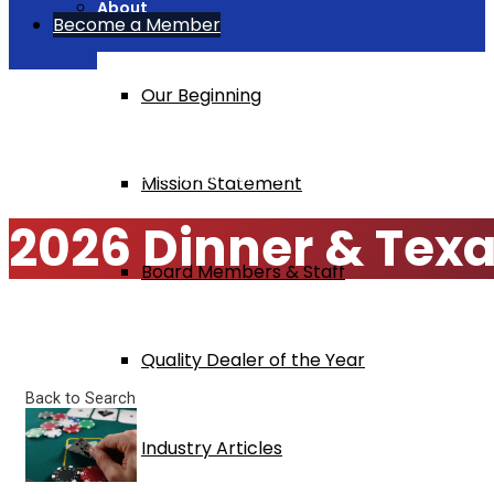
About
Become a Member
Our Beginning
Home
2026 Dinner & Texas Hold 'Em Tournament
Mission Statement
2026 Dinner & Tex
Board Members & Staff
Quality Dealer of the Year
Back to Search
Industry Articles