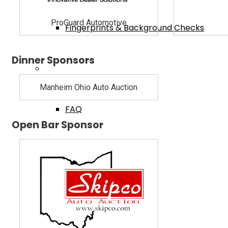
ProGuard Automotive
Fingerprints & Background Checks
Dinner Sponsors
Useful Links
Manheim Ohio Auto Auction
FAQ
Open Bar Sponsor
BMV Dealer Website
Dealer Acquisitions