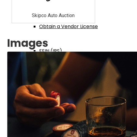
Ohio Tax Dept
Skipco Auto Auction
Obtain a Vendor License
Images
FEIN (IRS)
IRS Cash Reporting
Fed Employment I9 Form
Ohio Secretary of State