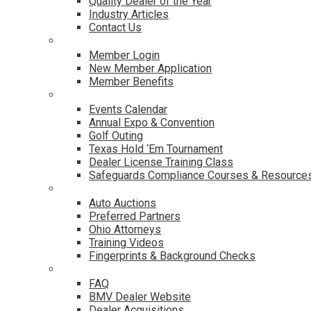
Quality Dealer of the Year
Industry Articles
Contact Us
Membership
Member Login
New Member Application
Member Benefits
Events & Classes
Events Calendar
Annual Expo & Convention
Golf Outing
Texas Hold ‘Em Tournament
Dealer License Training Class
Safeguards Compliance Courses & Resource
Dealer Services
Auto Auctions
Preferred Partners
Ohio Attorneys
Training Videos
Fingerprints & Background Checks
Useful Links
FAQ
BMV Dealer Website
Dealer Acquisitions