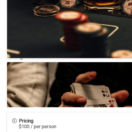
NIADA TV
LAWRITER ORC4517
Dealership Acquisitions
Contact
Pricing
$100 / per person