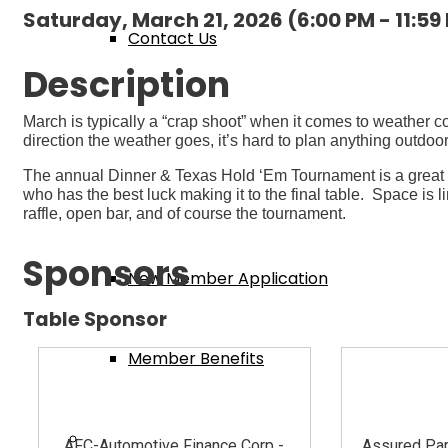
Saturday, March 21, 2026 (6:00 PM - 11:59
Contact Us
Description
Membership
March is typically a “crap shoot” when it comes to weather c
direction the weather goes, it’s hard to plan anything outdo
The annual Dinner & Texas Hold ‘Em Tournament is a great wa
who has the best luck making it to the final table. Space is 
Member Login
raffle, open bar, and of course the tournament.
Sponsors
New Member Application
Table Sponsor
Member Benefits
Events & Classes
AFC-Automotive Finance Corp -
Assured Par