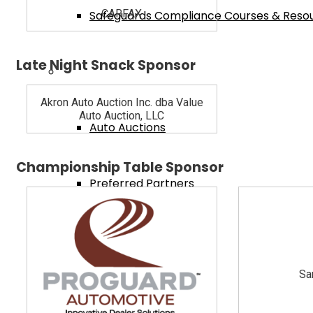
CARFAX
Safeguards Compliance Courses & Reso
Late Night Snack Sponsor
Dealer Services
Akron Auto Auction Inc. dba Value
Auto Auction, LLC
Auto Auctions
Championship Table Sponsor
Preferred Partners
Ohio Attorneys
Sa
Training Videos