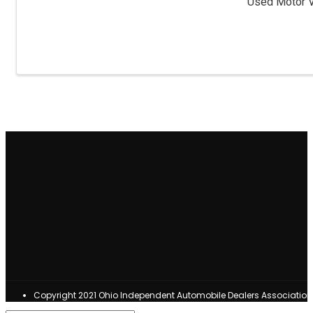
Used Motor Ve
Copyright 2021 Ohio Independent Automobile Dealers Associatio