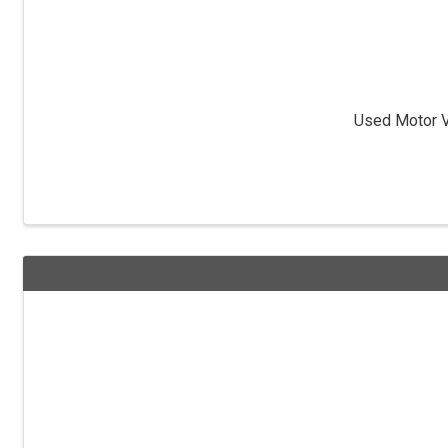
Safeguards Compliance Courses & Reso
Dealer Services
Used Motor Ve
Auto Auctions
Preferred Partners
Ohio Attorneys
Training Videos