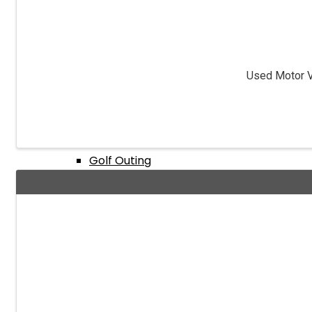
Events Calendar
Used Motor Ve
Annual Expo & Convention
Golf Outing
Texas Hold ‘Em Tournament
Dealer License Training Class