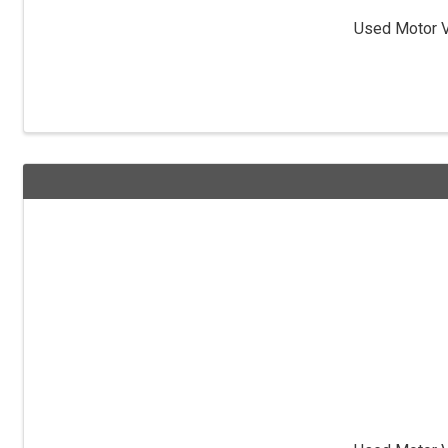
Used Motor Ve