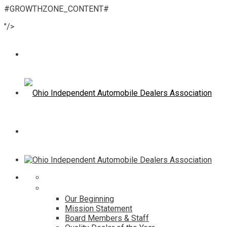
#GROWTHZONE_CONTENT#
"/>
Home
About
Our Beginning
Mission Statement
Board Members & Staff