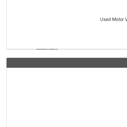
Ohio Tax Dept
Used Motor Ve
Obtain a Vendor License
FEIN (IRS)
IRS Cash Reporting
Fed Employment I9 Form
Ohio Secretary of State