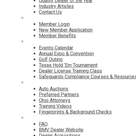
Quality Dealer of the Year
Industry Articles
Contact Us
Membership
Member Login
New Member Application
Member Benefits
Events & Classes
Events Calendar
Annual Expo & Convention
Golf Outing
Texas Hold ‘Em Tournament
Dealer License Training Class
Safeguards Compliance Courses & Resource
Dealer Services
Auto Auctions
Preferred Partners
Ohio Attorneys
Training Videos
Fingerprints & Background Checks
Useful Links
FAQ
BMV Dealer Website
Dealer Acquisitions