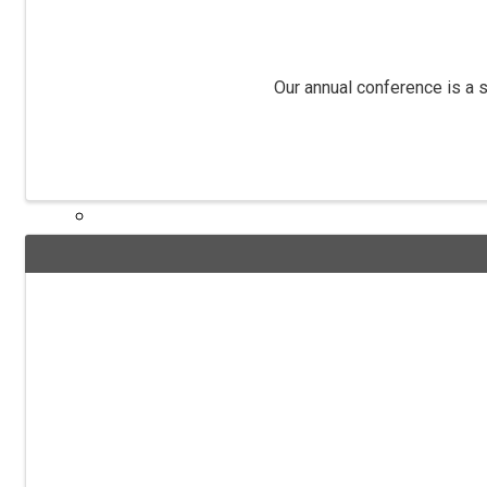
NIADA TV
Our annual conference is a s
LAWRITER ORC4517
Dealership Acquisitions
Contact