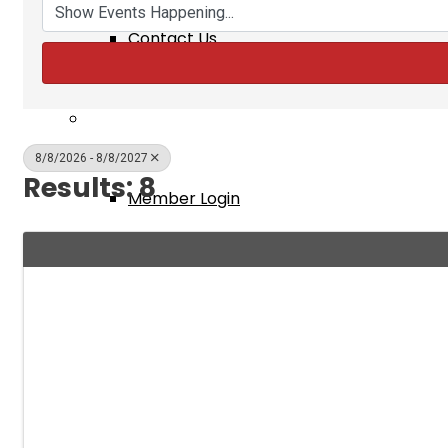
Contact Us
Membership
8/8/2026 - 8/8/2027
Results: 8
Member Login
New Member Application
Member Benefits
Events & Classes