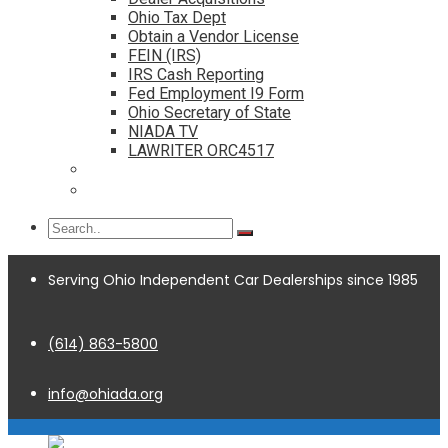
Ohio Tax Dept
Obtain a Vendor License
FEIN (IRS)
IRS Cash Reporting
Fed Employment I9 Form
Ohio Secretary of State
NIADA TV
LAWRITER ORC4517
Dealership Acquisitions
Contact
Serving Ohio Independent Car Dealerships since 1985
(614) 863-5800
info@ohiada.org