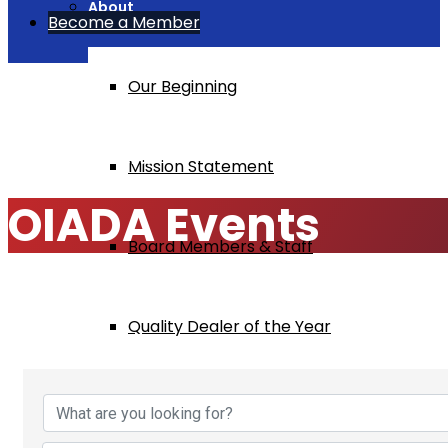
About
Become a Member
Our Beginning
Home
OIADA Events
Mission Statement
OIADA Events
Board Members & Staff
Quality Dealer of the Year
Industry Articles