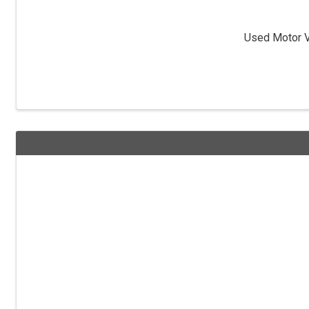
Used Motor Ve