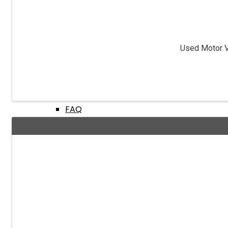
Fingerprints & Background Checks
Used Motor Ve
Useful Links
FAQ
BMV Dealer Website
Dealer Acquisitions