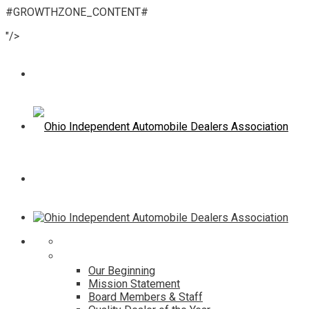
#GROWTHZONE_CONTENT#
"/>
Home
About
Our Beginning
Mission Statement
Board Members & Staff