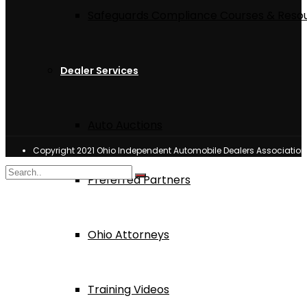
Safeguards Compliance Courses & Reso
Dealer Services
Auto Auctions
Copyright 2021 Ohio Independent Automobile Dealers Associatio
Preferred Partners
Ohio Attorneys
Training Videos