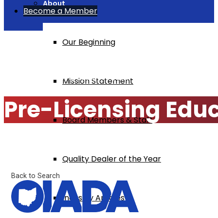
About
Become a Member
Our Beginning
Home
Pre-Licensing Education $295
Mission Statement
Pre-Licensing Edu
Board Members & Staff
Quality Dealer of the Year
Back to Search
Industry Articles