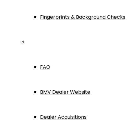
Fingerprints & Background Checks
Useful Links
FAQ
BMV Dealer Website
Dealer Acquisitions