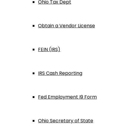
Ohio Tax Dept
Obtain a Vendor License
FEIN (IRS)
IRS Cash Reporting
Fed Employment I9 Form
Ohio Secretary of State