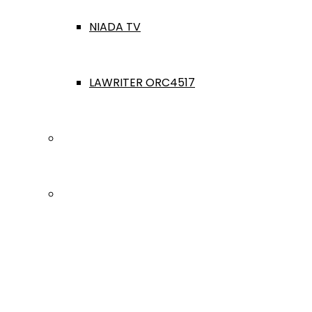
NIADA TV
LAWRITER ORC4517
Dealership Acquisitions
Contact