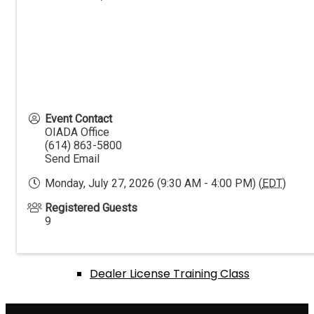
Events Calendar
Annual Expo & Convention
Event Contact
OIADA Office
(614) 863-5800
Send Email
Golf Outing
Monday, July 27, 2026 (9:30 AM - 4:00 PM) (
EDT
)
Registered Guests
Texas Hold ‘Em Tournament
9
Dealer License Training Class