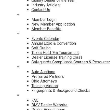
Quality Dealer of the Year
Industry Articles
Contact Us
Membership
Member Login
New Member Application
Member Benefits
Events & Classes
Events Calendar
Annual Expo & Convention
Golf Outing
Texas Hold ‘Em Tournament
Dealer License Training Class
Safeguards Compliance Courses & Resource
Dealer Services
Auto Auctions
Preferred Partners
Ohio Attorneys
Training Videos
Fingerprints & Background Checks
Useful Links
FAQ
BMV Dealer Website
Dealer Acquisitions