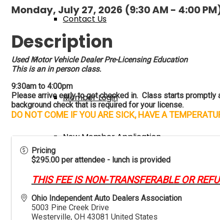
Monday, July 27, 2026 (9:30 AM - 4:00 PM)
Contact Us
Description
Membership
Used Motor Vehicle Dealer Pre-Licensing Education
This is an in person class.
9:30am to 4:00pm
Please arrive early to get checked in. Class starts promptly at
Member Login
background check that is required for your license.
DO NOT COME IF YOU ARE SICK, HAVE A TEMPERAT
New Member Application
Pricing
$295.00 per attendee - lunch is provided
Member Benefits
THIS FEE IS NON-TRANSFERABLE OR REF
Ohio Independent Auto Dealers Association
5003 Pine Creek Drive
Events & Classes
Westerville
,
OH
43081
United States