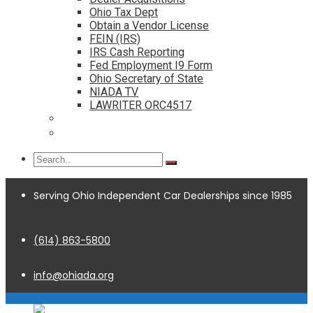
Ohio Tax Dept
Obtain a Vendor License
FEIN (IRS)
IRS Cash Reporting
Fed Employment I9 Form
Ohio Secretary of State
NIADA TV
LAWRITER ORC4517
Dealership Acquisitions
Contact
Serving Ohio Independent Car Dealerships since 1985
(614) 863-5800
info@ohiada.org