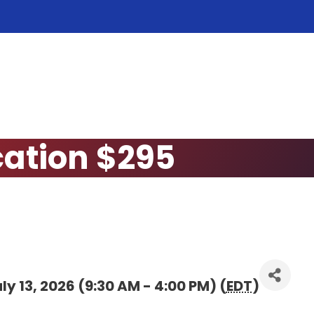
cation $295
y 13, 2026 (9:30 AM - 4:00 PM) (
EDT
)