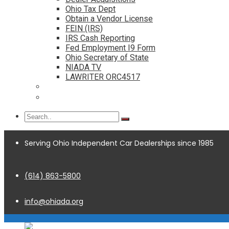
Ohio Tax Dept
Obtain a Vendor License
FEIN (IRS)
IRS Cash Reporting
Fed Employment I9 Form
Ohio Secretary of State
NIADA TV
LAWRITER ORC4517
Dealership Acquisitions
Contact
Serving Ohio Independent Car Dealerships since 1985
(614) 863-5800
info@ohiada.org