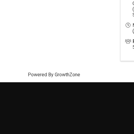
(
Powered By
GrowthZone