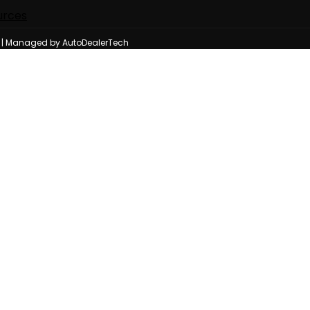
urces
n | Managed by AutoDealerTech