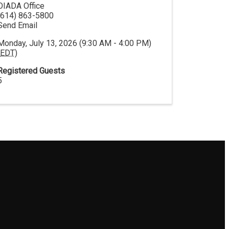
OIADA Office
(614) 863-5800
Send Email
Monday, July 13, 2026 (9:30 AM - 4:00 PM)
EDT
)
Registered Guests
5