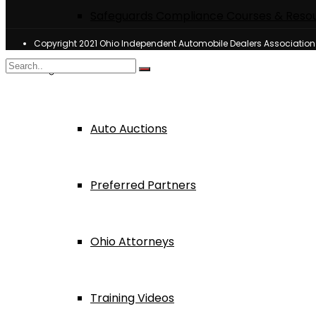
Safeguards Compliance Courses & Reso
Copyright 2021 Ohio Independent Automobile Dealers Associatio
Dealer Services
Auto Auctions
Preferred Partners
Ohio Attorneys
Training Videos