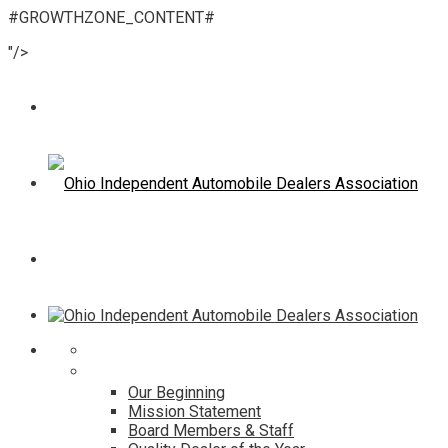
#GROWTHZONE_CONTENT#
"/>
Home
About
Our Beginning
Mission Statement
Board Members & Staff