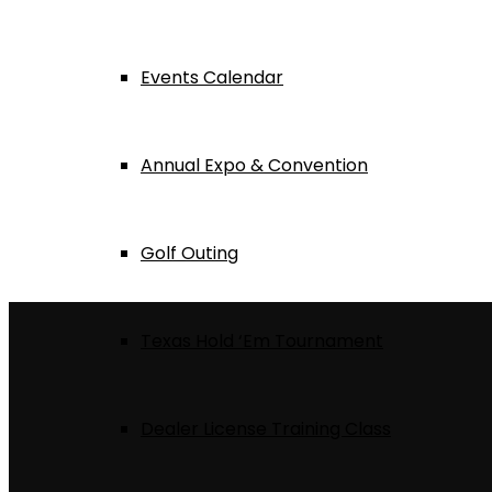
Events Calendar
Annual Expo & Convention
Golf Outing
Texas Hold ‘Em Tournament
Dealer License Training Class