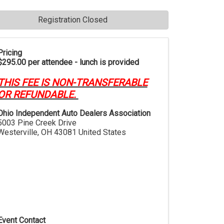
Registration Closed
Pricing
$295.00 per attendee - lunch is provided
THIS FEE IS NON-TRANSFERABLE
OR REFUNDABLE.
Ohio Independent Auto Dealers Association
5003 Pine Creek Drive
Westerville
,
OH
43081
United States
Event Contact