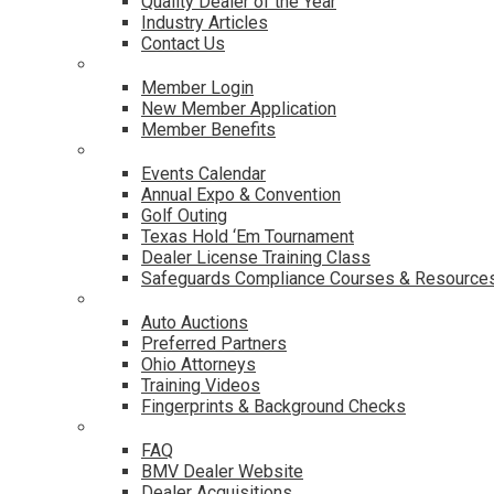
Quality Dealer of the Year
Industry Articles
Contact Us
Membership
Member Login
New Member Application
Member Benefits
Events & Classes
Events Calendar
Annual Expo & Convention
Golf Outing
Texas Hold ‘Em Tournament
Dealer License Training Class
Safeguards Compliance Courses & Resource
Dealer Services
Auto Auctions
Preferred Partners
Ohio Attorneys
Training Videos
Fingerprints & Background Checks
Useful Links
FAQ
BMV Dealer Website
Dealer Acquisitions