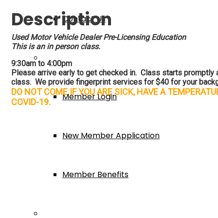
Description
Contact Us
Used Motor Vehicle Dealer Pre-Licensing Education
This is an in person class.
Membership
9:30am to 4:00pm
Please arrive early to get checked in. Class starts promptly at
class. We provide fingerprint services for $40 for your backg
DO NOT COME IF YOU ARE SICK, HAVE A TEMPERAT
Member Login
COVID-19.
New Member Application
Member Benefits
Events & Classes