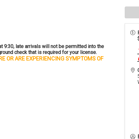
 9:30, late arrivals will not be permitted into the
round check that is required for your license.
URE OR ARE EXPERIENCING SYMPTOMS OF