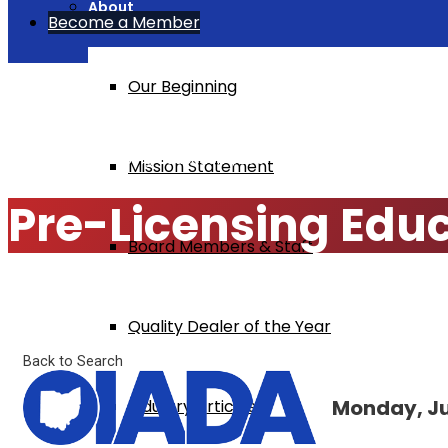
About
Become a Member
Our Beginning
Home
Pre-Licensing Education $295
Mission Statement
Pre-Licensing Edu
Board Members & Staff
Quality Dealer of the Year
Back to Search
Monday, Jul
Industry Articles