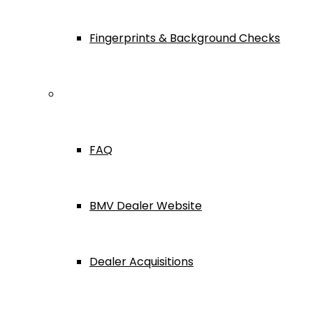
Fingerprints & Background Checks
Useful Links
FAQ
BMV Dealer Website
Dealer Acquisitions