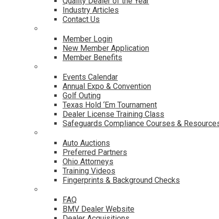
Quality Dealer of the Year
Industry Articles
Contact Us
Membership
Member Login
New Member Application
Member Benefits
Events & Classes
Events Calendar
Annual Expo & Convention
Golf Outing
Texas Hold ‘Em Tournament
Dealer License Training Class
Safeguards Compliance Courses & Resource
Dealer Services
Auto Auctions
Preferred Partners
Ohio Attorneys
Training Videos
Fingerprints & Background Checks
Useful Links
FAQ
BMV Dealer Website
Dealer Acquisitions