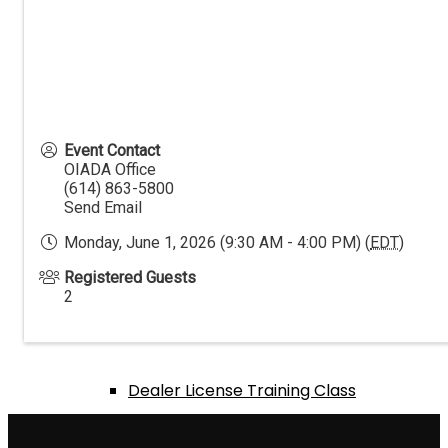
Events Calendar
Annual Expo & Convention
Event Contact
OIADA Office
(614) 863-5800
Send Email
Golf Outing
Monday, June 1, 2026 (9:30 AM - 4:00 PM) (
EDT
)
Registered Guests
2
Texas Hold ‘Em Tournament
Dealer License Training Class