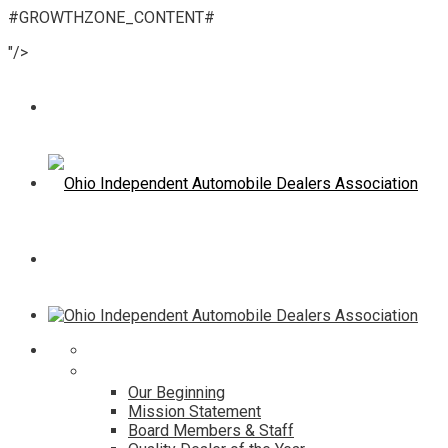
#GROWTHZONE_CONTENT#
"/>
Home
About
Our Beginning
Mission Statement
Board Members & Staff