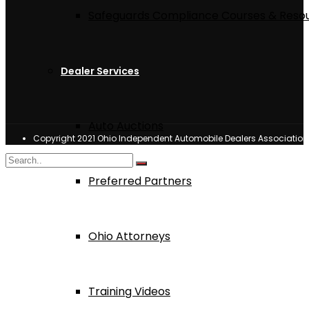
Safeguards Compliance Courses & Reso
Dealer Services
Auto Auctions
Copyright 2021 Ohio Independent Automobile Dealers Associatio
Preferred Partners
Ohio Attorneys
Training Videos