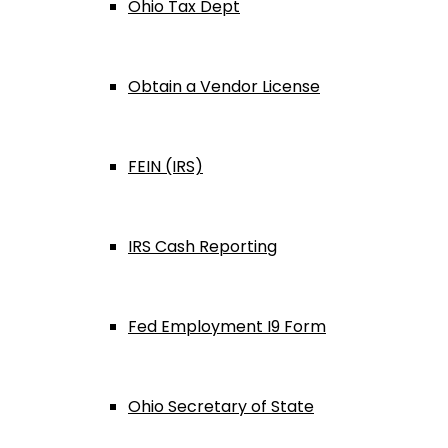
Ohio Tax Dept
Obtain a Vendor License
FEIN (IRS)
IRS Cash Reporting
Fed Employment I9 Form
Ohio Secretary of State