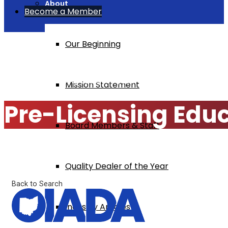
About
Become a Member
Our Beginning
Home
Pre-Licensing Education $295
Mission Statement
Pre-Licensing Edu
Board Members & Staff
Quality Dealer of the Year
Back to Search
Industry Articles