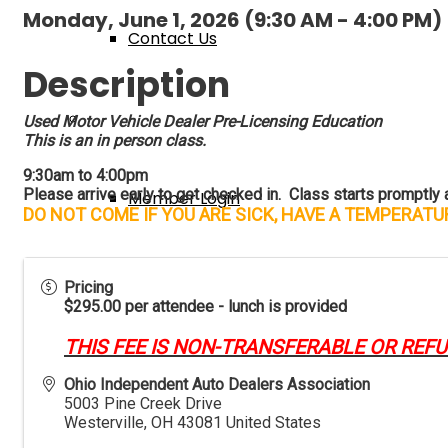
Monday, June 1, 2026 (9:30 AM - 4:00 PM) 
Contact Us
Description
Membership
Used Motor Vehicle Dealer Pre-Licensing Education
This is an in person class.
9:30am to 4:00pm
Please arrive early to get checked in. Class starts promptly at
Member Login
DO NOT COME IF YOU ARE SICK, HAVE A TEMPERAT
New Member Application
Pricing
$295.00 per attendee - lunch is provided
THIS FEE IS NON-TRANSFERABLE OR REF
Member Benefits
Ohio Independent Auto Dealers Association
5003 Pine Creek Drive
Westerville
,
OH
43081
United States
Events & Classes