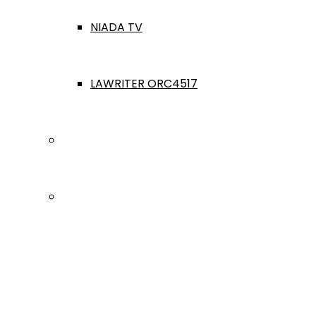
NIADA TV
LAWRITER ORC4517
Dealership Acquisitions
Contact