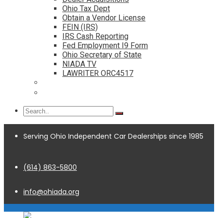
Ohio Tax Dept
Obtain a Vendor License
FEIN (IRS)
IRS Cash Reporting
Fed Employment I9 Form
Ohio Secretary of State
NIADA TV
LAWRITER ORC4517
Dealership Acquisitions
Contact
Serving Ohio Independent Car Dealerships since 1985
(614) 863-5800
info@ohiada.org