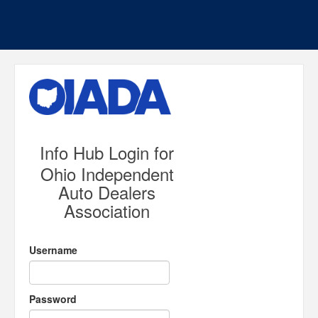
Info Hub Login for
Ohio Independent
Auto Dealers
Association
Username
Password