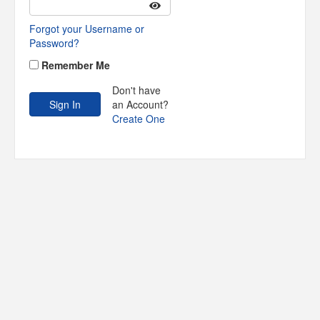
Forgot your Username or
Password?
Remember Me
Don't have
an Account?
Create One